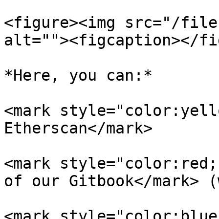
<figure><img src="/file
alt=""><figcaption></fi
*Here, you can:*

<mark style="color:yell
Etherscan</mark>

<mark style="color:red;
of our Gitbook</mark> (
<mark style="color:blue