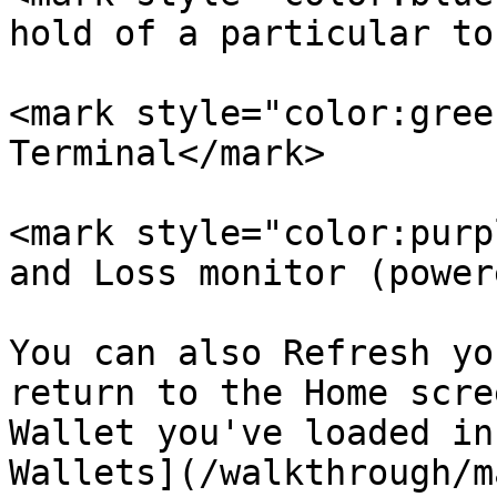
hold of a particular to
<mark style="color:gree
Terminal</mark>

<mark style="color:purp
and Loss monitor (power
You can also Refresh yo
return to the Home scre
Wallet you've loaded in
Wallets](/walkthrough/m