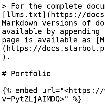
> For the complete docu
[llms.txt](https://docs
Markdown versions of do
available by appending 
page is available as [M
(https://docs.starbot.p
).

# Portfolio

{% embed url="<https://
v=PytZLjAIMDQ>" %}
