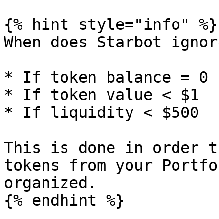
{% hint style="info" %}

When does Starbot ignor
* If token balance = 0

* If token value < $1

* If liquidity < $500

This is done in order t
tokens from your Portfo
organized.

{% endhint %}
