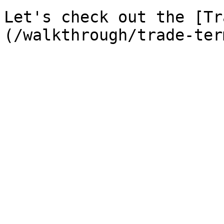
Let's check out the [Tr