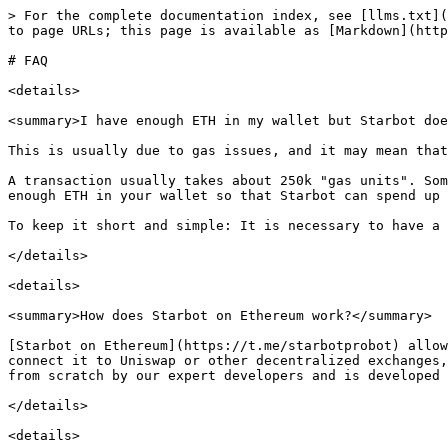
> For the complete documentation index, see [llms.txt](
to page URLs; this page is available as [Markdown](http
# FAQ

<details>

<summary>I have enough ETH in my wallet but Starbot doe
This is usually due to gas issues, and it may mean that
A transaction usually takes about 250k "gas units". Som
enough ETH in your wallet so that Starbot can spend up 
To keep it short and simple: It is necessary to have a 
</details>

<details>

<summary>How does Starbot on Ethereum work?</summary>

[Starbot on Ethereum](https://t.me/starbotprobot) allow
connect it to Uniswap or other decentralized exchanges,
from scratch by our expert developers and is developed 
</details>

<details>
