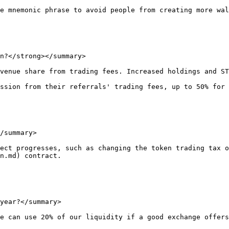
e mnemonic phrase to avoid people from creating more wal
n?</strong></summary>

venue share from trading fees. Increased holdings and ST
ssion from their referrals' trading fees, up to 50% for 
/summary>

ect progresses, such as changing the token trading tax o
n.md) contract.

year?</summary>

e can use 20% of our liquidity if a good exchange offers