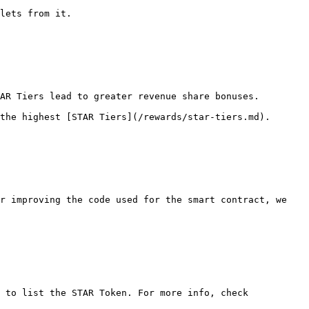
lets from it.

AR Tiers lead to greater revenue share bonuses.

the highest [STAR Tiers](/rewards/star-tiers.md).

r improving the code used for the smart contract, we 
 to list the STAR Token. For more info, check 