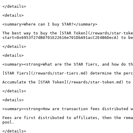
</details>

<details>

<summary>Where can I buy STAR?</summary>

The best way to buy the [STAR Token](/rewards/star-toke
start=0x6953f27dB0701E22616e701DbA91acC2E4B6DecA) to be
</details>

<details>

<summary><strong>What are the STAR Tiers, and how do th
[STAR Tiers](/rewards/star-tiers.md) determine the perc
Accumulate the [STAR Token](/rewards/star-token.md) to 
</details>

<details>

<summary><strong>How are transaction fees distributed w
Fees are first distributed to affiliates, then the rema
pool.
