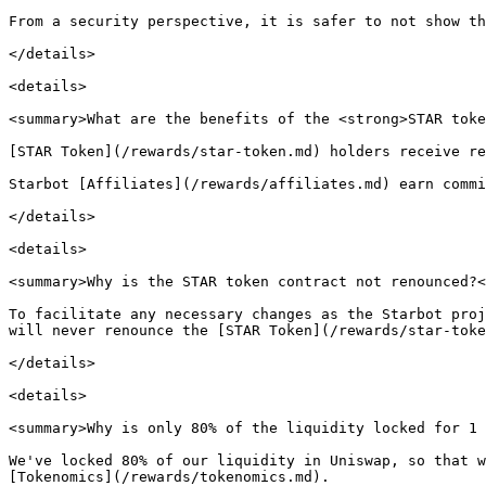
From a security perspective, it is safer to not show th
</details>

<details>

<summary>What are the benefits of the <strong>STAR toke
[STAR Token](/rewards/star-token.md) holders receive re
Starbot [Affiliates](/rewards/affiliates.md) earn commi
</details>

<details>

<summary>Why is the STAR token contract not renounced?<
To facilitate any necessary changes as the Starbot proj
will never renounce the [STAR Token](/rewards/star-toke
</details>

<details>

<summary>Why is only 80% of the liquidity locked for 1 
We've locked 80% of our liquidity in Uniswap, so that w
[Tokenomics](/rewards/tokenomics.md).
