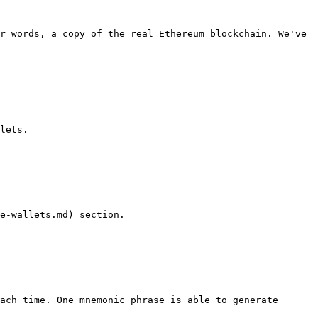
r words, a copy of the real Ethereum blockchain. We've 
lets.

e-wallets.md) section.

ach time. One mnemonic phrase is able to generate 