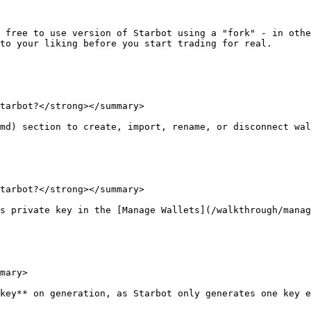
 free to use version of Starbot using a "fork" - in othe
to your liking before you start trading for real.

tarbot?</strong></summary>

md) section to create, import, rename, or disconnect wal
tarbot?</strong></summary>

s private key in the [Manage Wallets](/walkthrough/manag
mary>

key** on generation, as Starbot only generates one key e