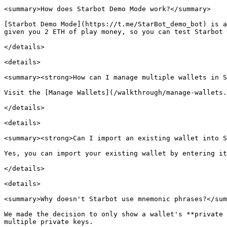
<summary>How does Starbot Demo Mode work?</summary>

[Starbot Demo Mode](https://t.me/StarBot_demo_bot) is a
given you 2 ETH of play money, so you can test Starbot 
</details>

<details>

<summary><strong>How can I manage multiple wallets in S
Visit the [Manage Wallets](/walkthrough/manage-wallets.
</details>

<details>

<summary><strong>Can I import an existing wallet into S
Yes, you can import your existing wallet by entering it
</details>

<details>

<summary>Why doesn't Starbot use mnemonic phrases?</sum
We made the decision to only show a wallet's **private 
multiple private keys.
