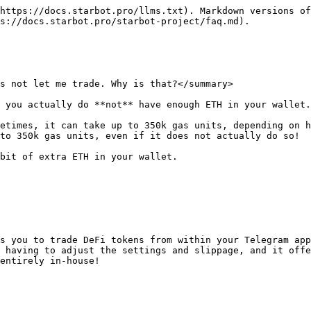
https://docs.starbot.pro/llms.txt). Markdown versions of
s://docs.starbot.pro/starbot-project/faq.md).

s not let me trade. Why is that?</summary>

 you actually do **not** have enough ETH in your wallet.

etimes, it can take up to 350k gas units, depending on h
to 350k gas units, even if it does not actually do so!

bit of extra ETH in your wallet.

s you to trade DeFi tokens from within your Telegram app
 having to adjust the settings and slippage, and it offe
entirely in-house!
