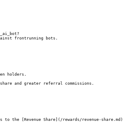
_ai_bot?
ainst frontrunning bots.

en holders.

share and greater referral commissions.

s to the [Revenue Share](/rewards/revenue-share.md) 