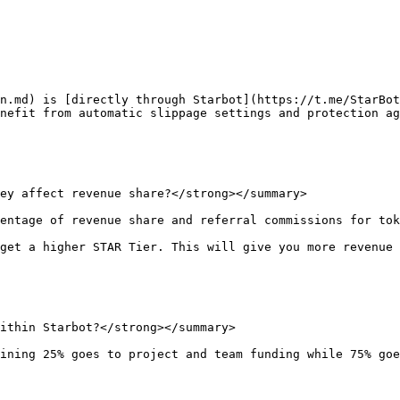
n.md) is [directly through Starbot](https://t.me/StarBot
nefit from automatic slippage settings and protection ag
ey affect revenue share?</strong></summary>

entage of revenue share and referral commissions for tok
get a higher STAR Tier. This will give you more revenue 
ithin Starbot?</strong></summary>

ining 25% goes to project and team funding while 75% goe