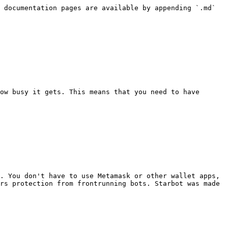
 documentation pages are available by appending `.md` 
ow busy it gets. This means that you need to have 
. You don't have to use Metamask or other wallet apps, 
rs protection from frontrunning bots. Starbot was made 